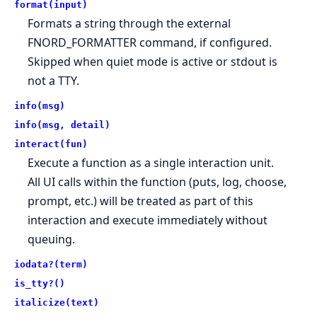
format(input)
Formats a string through the external
FNORD_FORMATTER command, if configured.
Skipped when quiet mode is active or stdout is
not a TTY.
info(msg)
info(msg, detail)
interact(fun)
Execute a function as a single interaction unit.
All UI calls within the function (puts, log, choose,
prompt, etc.) will be treated as part of this
interaction and execute immediately without
queuing.
iodata?(term)
is_tty?()
italicize(text)