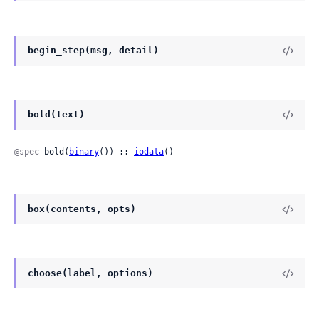
begin_step(msg, detail)
bold(text)
@spec
 bold(
binary
()) :: 
iodata
()
box(contents, opts)
choose(label, options)