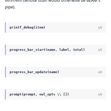
vim/nvim (whose stdin would otherwise be BEAM's
pipe).
printf_debug(item)
progress_bar_start(name, label, total)
progress_bar_update(name)
prompt(prompt, owl_opts \\ [])