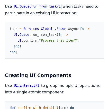
Use
when tasks need to
UI.Queue.run_from_task/1
participate in an existing UI interaction:
task
=
Services.Globals.Spawn
.
async
(
fn
->
UI.Queue
.
run_from_task
(
fn
->
UI
.
confirm
(
"Process this item?"
)
end
)
end
)
Creating UI Components
Use
to group multiple UI operations
UI.interact/1
into a single atomic component:
def
confirm_with_details
(
item
)
do