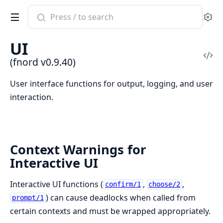
Search
Se
documentation
of
UI
fnord
Vi
(fnord v0.9.40)
Sou
User interface functions for output, logging, and user
interaction.
Context Warnings for
Interactive UI
Interactive UI functions (
,
,
confirm/1
choose/2
) can cause deadlocks when called from
prompt/1
certain contexts and must be wrapped appropriately.