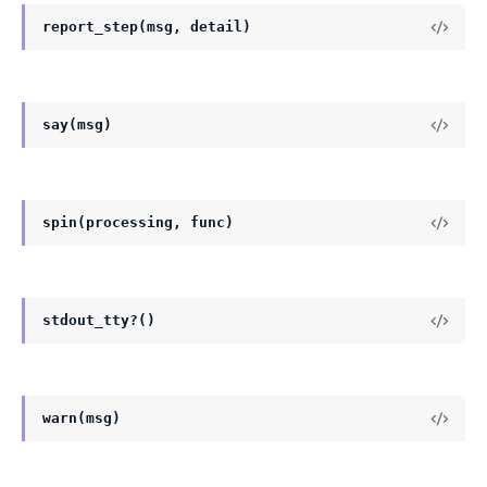
report_step(msg, detail)
say(msg)
spin(processing, func)
stdout_tty?()
warn(msg)