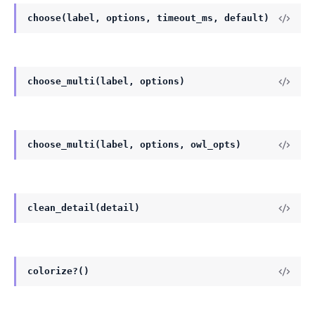
choose(label, options, timeout_ms, default)
choose_multi(label, options)
choose_multi(label, options, owl_opts)
clean_detail(detail)
colorize?()