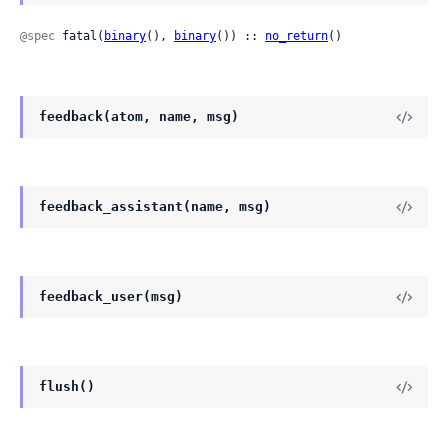
@spec
 fatal(
binary
(), 
binary
()) :: 
no_return
()
feedback(atom, name, msg)
feedback_assistant(name, msg)
feedback_user(msg)
flush()