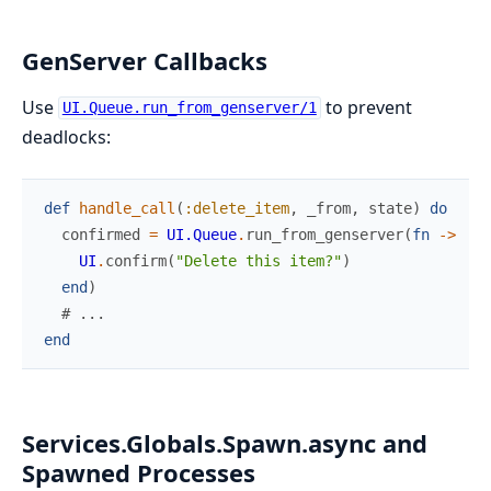
GenServer Callbacks
Use
to prevent
UI.Queue.run_from_genserver/1
deadlocks:
def
handle_call
(
:delete_item
,
_from
,
state
)
do
confirmed
=
UI.Queue
.
run_from_genserver
(
fn
->
UI
.
confirm
(
"Delete this item?"
)
end
)
# ...
end
Services.Globals.Spawn.async and
Spawned Processes