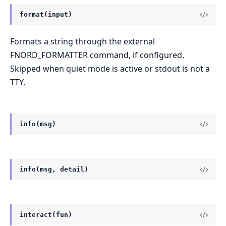
format(input)
Formats a string through the external
FNORD_FORMATTER command, if configured.
Skipped when quiet mode is active or stdout is not a
TTY.
info(msg)
info(msg, detail)
interact(fun)