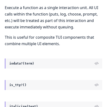
Execute a function as a single interaction unit. All UI
calls within the function (puts, log, choose, prompt,
etc.) will be treated as part of this interaction and
execute immediately without queuing.
This is useful for composite TUI components that
combine multiple UI elements.
iodata?(term)
is_tty?()
italicize(text)