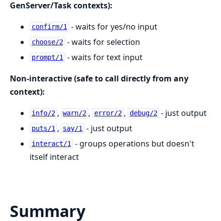
GenServer/Task contexts):
- waits for yes/no input
confirm/1
- waits for selection
choose/2
- waits for text input
prompt/1
Non-interactive (safe to call directly from any
context):
,
,
,
- just output
info/2
warn/2
error/2
debug/2
,
- just output
puts/1
say/1
- groups operations but doesn't
interact/1
itself interact
Summary