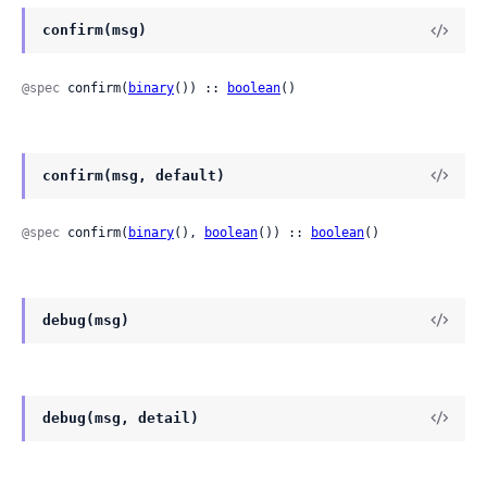
confirm(msg)
@spec
 confirm(
binary
()) :: 
boolean
()
confirm(msg, default)
@spec
 confirm(
binary
(), 
boolean
()) :: 
boolean
()
debug(msg)
debug(msg, detail)