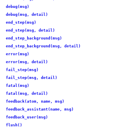
debug(msg)
debug(msg, detail)
end_step(msg)
end_step(msg, detail)
end_step_background(msg)
end_step_background(msg, detail)
error(msg)
error(msg, detail)
fail_step(msg)
fail_step(msg, detail)
fatal(msg)
fatal(msg, detail)
feedback(atom, name, msg)
feedback_assistant(name, msg)
feedback_user(msg)
flush()