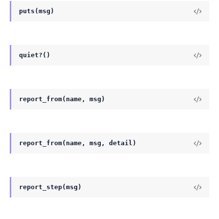
puts(msg)
quiet?()
report_from(name, msg)
report_from(name, msg, detail)
report_step(msg)