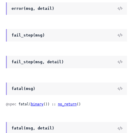
error(msg, detail)
fail_step(msg)
fail_step(msg, detail)
fatal(msg)
@spec
 fatal(
binary
()) :: 
no_return
()
fatal(msg, detail)