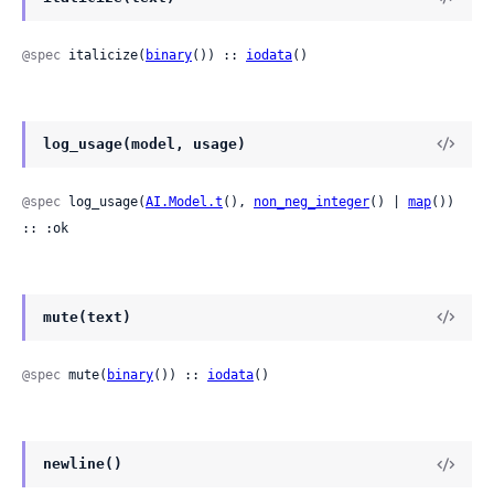
@spec
 italicize(
binary
()) :: 
iodata
()
log_usage(model, usage)
@spec
 log_usage(
AI.Model.t
(), 
non_neg_integer
() | 
map
()) 
:: :ok
mute(text)
@spec
 mute(
binary
()) :: 
iodata
()
newline()