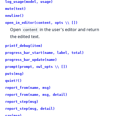
log_usage(model, usage)
mute(text)
newline()
open_in_editor(content, opts \\ [])
Open
in the user's editor and return
content
the edited text.
printf_debug(item)
progress_bar_start(name, label, total)
progress_bar_update(name)
prompt(prompt, owl_opts \\ [])
puts(msg)
quiet?()
report_from(name, msg)
report_from(name, msg, detail)
report_step(msg)
report_step(msg, detail)
say(msg)