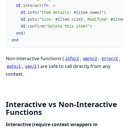
UI
.
interact
(
fn
->
UI
.
info
(
"Item details: 
#{
item
.
name
}
"
)
UI
.
puts
(
"Size: 
#{
item
.
size
}
, Modified: 
#{
item
.
d
UI
.
confirm
(
"Delete this item?"
)
end
)
end
Non-interactive functions (
,
,
,
info/2
warn/2
error/2
,
) are safe to call directly from any
puts/1
say/1
context.
Interactive vs Non-Interactive
Functions
Interactive (require context wrappers in