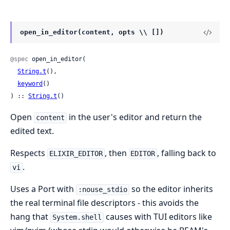
open_in_editor(content, opts \\ [])
@spec
 open_in_editor(

String.t
(),

keyword
()

) :: 
String.t
()
Open
in the user's editor and return the
content
edited text.
Respects
, then
, falling back to
ELIXIR_EDITOR
EDITOR
.
vi
Uses a Port with
so the editor inherits
:nouse_stdio
the real terminal file descriptors - this avoids the
hang that
causes with TUI editors like
System.shell