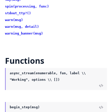
spin(processing, func)
stdout_tty?()
warn(msg)
warn(msg, detail)
warning_banner(msg)
Functions
async_stream(enumerable, fun, label \\
"Working", options \\ [])
begin_step(msg)