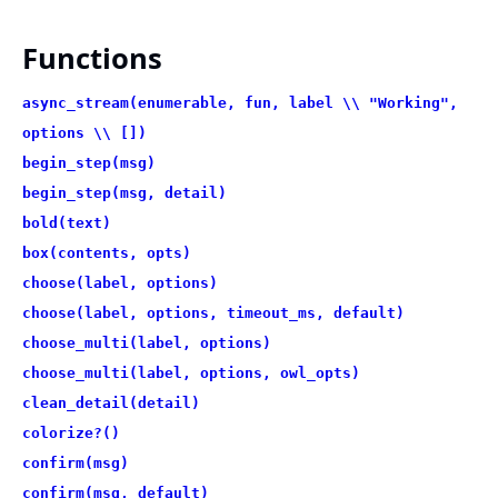
Functions
async_stream(enumerable, fun, label \\ "Working",
options \\ [])
begin_step(msg)
begin_step(msg, detail)
bold(text)
box(contents, opts)
choose(label, options)
choose(label, options, timeout_ms, default)
choose_multi(label, options)
choose_multi(label, options, owl_opts)
clean_detail(detail)
colorize?()
confirm(msg)
confirm(msg, default)