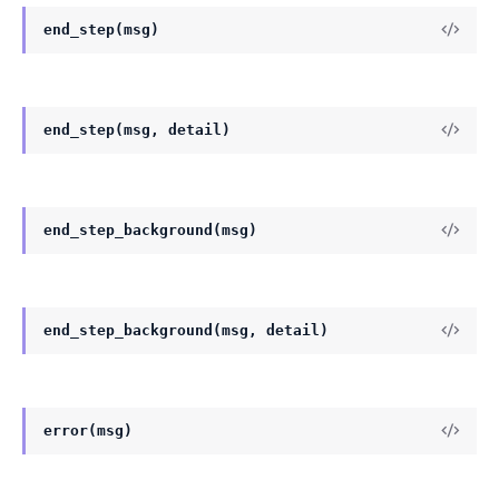
end_step(msg)
end_step(msg, detail)
end_step_background(msg)
end_step_background(msg, detail)
error(msg)