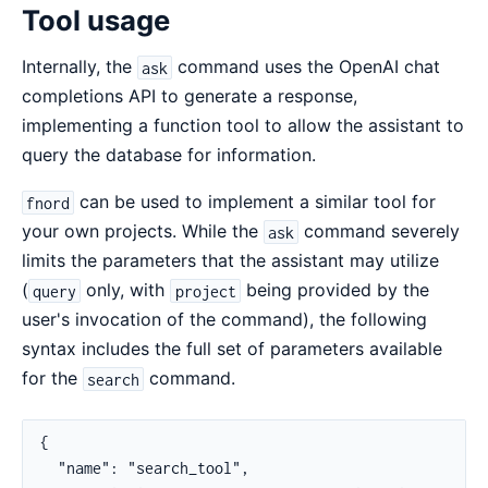
Tool usage
Internally, the
command uses the OpenAI chat
ask
completions API to generate a response,
implementing a function tool to allow the assistant to
query the database for information.
can be used to implement a similar tool for
fnord
your own projects. While the
command severely
ask
limits the parameters that the assistant may utilize
(
only, with
being provided by the
query
project
user's invocation of the command), the following
syntax includes the full set of parameters available
for the
command.
search
{

  "name": "search_tool",
