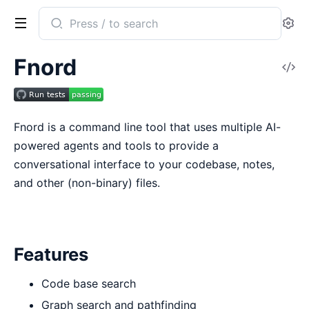
Search
Se
documentation
of
Fnord
V
fnord
So
Fnord is a command line tool that uses multiple AI-
powered agents and tools to provide a
conversational interface to your codebase, notes,
and other (non-binary) files.
Features
Code base search
Graph search and pathfinding