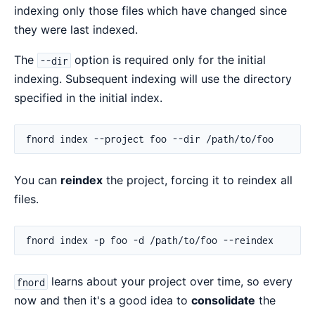
indexing only those files which have changed since
they were last indexed.
The
option is required only for the initial
--dir
indexing. Subsequent indexing will use the directory
specified in the initial index.
You can
reindex
the project, forcing it to reindex all
files.
learns about your project over time, so every
fnord
now and then it's a good idea to
consolidate
the