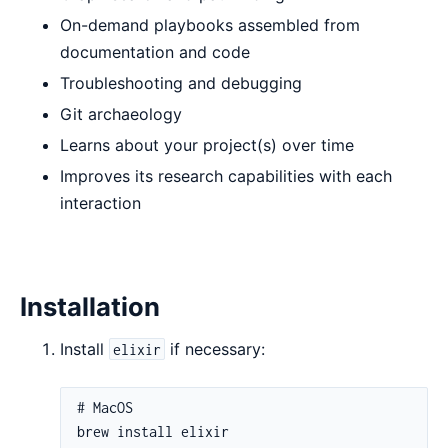
On-demand playbooks assembled from
documentation and code
Troubleshooting and debugging
Git archaeology
Learns about your project(s) over time
Improves its research capabilities with each
interaction
Installation
Install
if necessary:
elixir