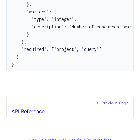
      },

      "workers": {

        "type": "integer",

        "description": "Number of concurrent workers
      }

    },

    "required": ["project", "query"]

  }

}
← Previous Page
API Reference