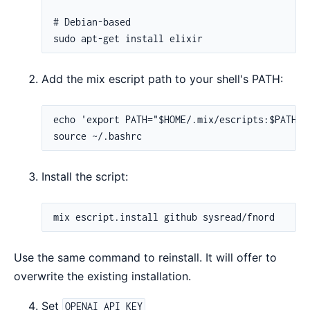
Add the mix escript path to your shell's PATH:
Install the script:
Use the same command to reinstall. It will offer to
overwrite the existing installation.
Set
OPENAI_API_KEY