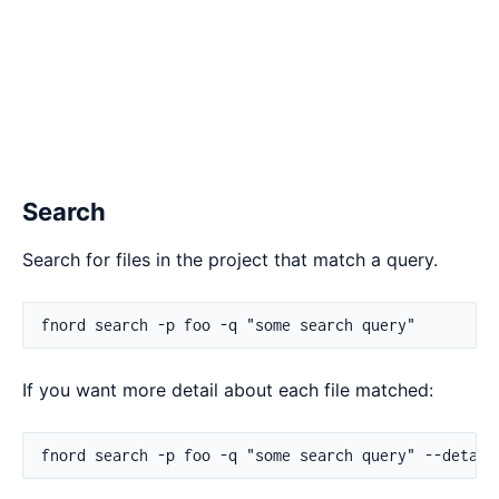
Search
Search for files in the project that match a query.
If you want more detail about each file matched: