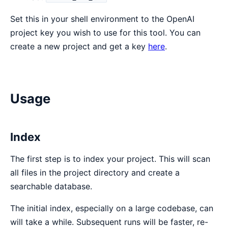
Set this in your shell environment to the OpenAI
project key you wish to use for this tool. You can
create a new project and get a key
here
.
Usage
Index
The first step is to index your project. This will scan
all files in the project directory and create a
searchable database.
The initial index, especially on a large codebase, can
will take a while. Subsequent runs will be faster, re-