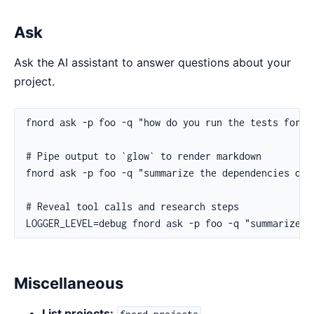
Ask
Ask the AI assistant to answer questions about your
project.
Miscellaneous
List projects:
fnord projects