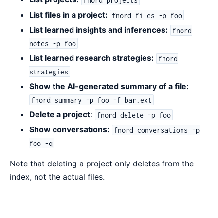
List files in a project:
fnord files -p foo
List learned insights and inferences:
fnord
notes -p foo
List learned research strategies:
fnord
strategies
Show the AI-generated summary of a file:
fnord summary -p foo -f bar.ext
Delete a project:
fnord delete -p foo
Show conversations:
fnord conversations -p
foo -q
Note that deleting a project only deletes from the
index, not the actual files.