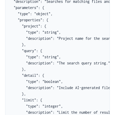
  "description": "Searches for matching files and th
  "parameters": {

    "type": "object",

    "properties": {

      "project": {

        "type": "string",

        "description": "Project name for the search.
      },

      "query": {

        "type": "string",

        "description": "The search query string."

      },

      "detail": {

        "type": "boolean",

        "description": "Include AI-generated file su
      },

      "limit": {

        "type": "integer",

        "description": "Limit the number of results 