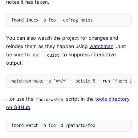
notes it has taken.
You can also watch the project for changes and
reindex them as they happen using
watchman
. Just
be sure to use
to suppress interactive
--quiet
output.
...or use the
script in the
tools directory
fnord-watch
on GitHub
.